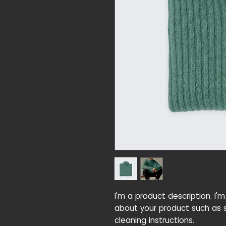
I'm a product description. I'
about your product such as si
cleaning instructions.