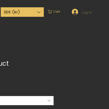
Log In
SEK (kr)
Cart
uct