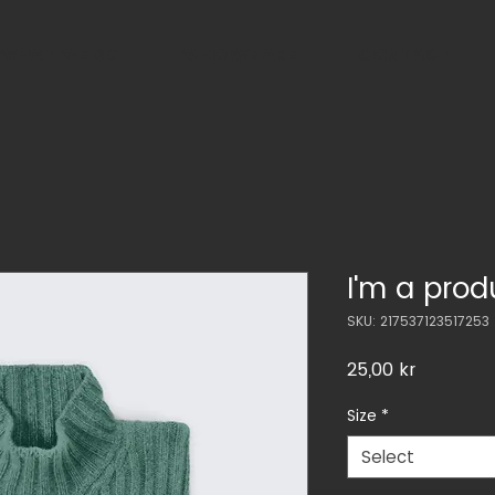
WHAT WE DO
WHO WE ARE
CONTACT
I'm a prod
SKU: 217537123517253
Price
25,00 kr
Size
*
Select